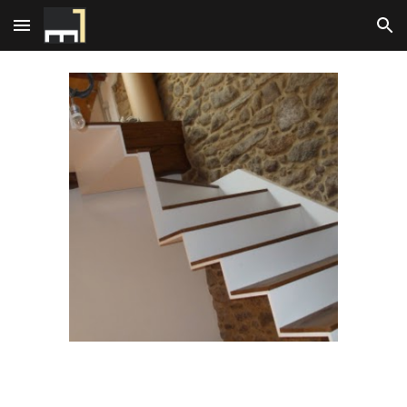
Skip to main content
Skip to navigation